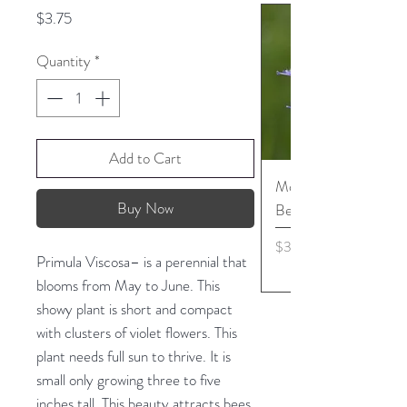
Price
$3.75
Quantity
*
Add to Cart
Monarda media - Pur
Buy Now
Bergamot seed
Price
$3.45
Primula Viscosa– is a perennial that
blooms from May to June. This
showy plant is short and compact
with clusters of violet flowers. This
plant needs full sun to thrive. It is
small only growing three to five
inches tall. This beauty attracts bees