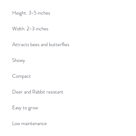
Height: 3-5 inches
Width: 2-3 inches
Attracts bees and butterflies
Showy
Compact
Deer and Rabbit resistant
Easy to grow
Low maintenance