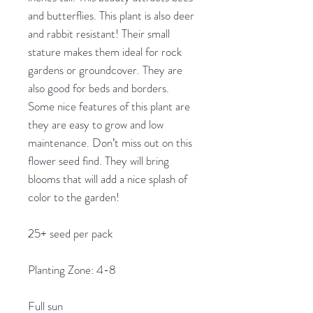
and butterflies. This plant is also deer
and rabbit resistant! Their small
stature makes them ideal for rock
gardens or groundcover. They are
also good for beds and borders.
Some nice features of this plant are
they are easy to grow and low
maintenance. Don’t miss out on this
flower seed find. They will bring
blooms that will add a nice splash of
color to the garden!
25+ seed per pack
Planting Zone: 4-8
Full sun