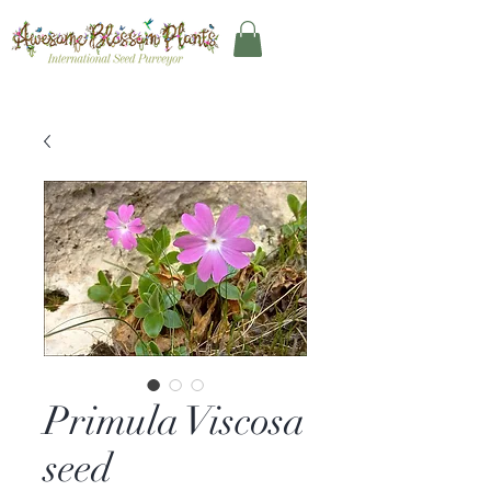
Primula Viscosa
seed