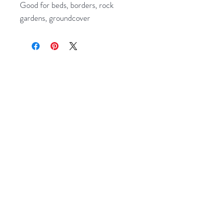
Good for beds, borders, rock
gardens, groundcover