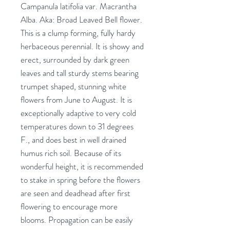
Campanula latifolia var. Macrantha
Alba. Aka: Broad Leaved Bell flower.
This is a clump forming, fully hardy
herbaceous perennial. It is showy and
erect, surrounded by dark green
leaves and tall sturdy stems bearing
trumpet shaped, stunning white
flowers from June to August. It is
exceptionally adaptive to very cold
temperatures down to 31 degrees
F., and does best in well drained
humus rich soil. Because of its
wonderful height, it is recommended
to stake in spring before the flowers
are seen and deadhead after first
flowering to encourage more
blooms. Propagation can be easily