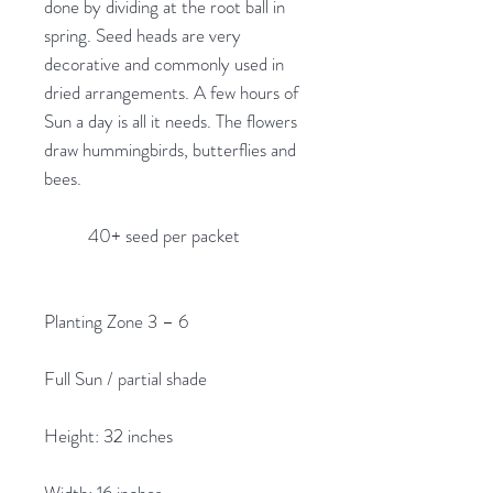
done by dividing at the root ball in
spring. Seed heads are very
decorative and commonly used in
dried arrangements. A few hours of
Sun a day is all it needs. The flowers
draw hummingbirds, butterflies and
bees.
40+ seed per packet
Planting Zone 3 – 6
Full Sun / partial shade
Height: 32 inches
Width: 16 inches