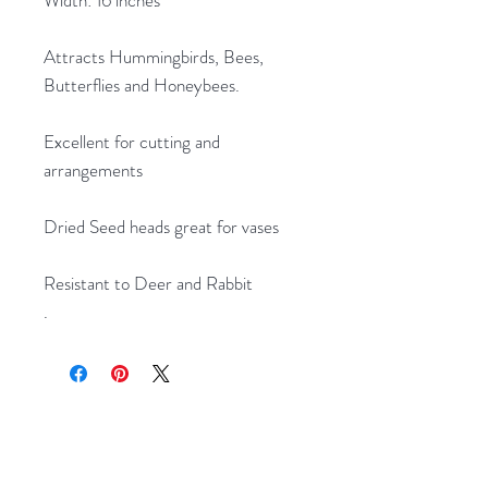
Attracts Hummingbirds, Bees,
Butterflies and Honeybees.
Excellent for cutting and
arrangements
Dried Seed heads great for vases
Resistant to Deer and Rabbit
.