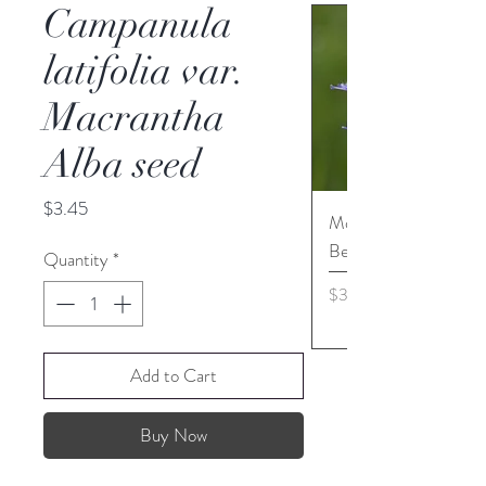
Campanula
latifolia var.
Macrantha
Alba seed
Price
$3.45
Monarda media - Pur
Bergamot seed
Quantity
*
Price
$3.45
Add to Cart
Buy Now