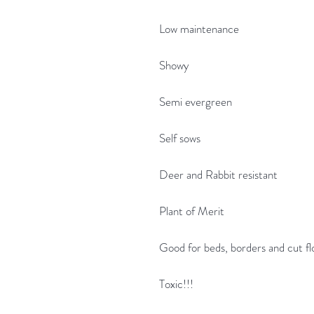
Low maintenance
Showy
Semi evergreen
Self sows
Deer and Rabbit resistant
Plant of Merit
Good for beds, borders and cut f
Toxic!!!