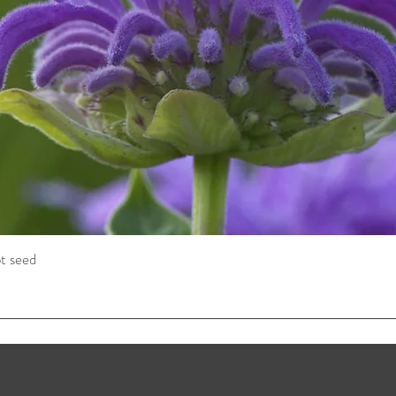
t seed
Quick View