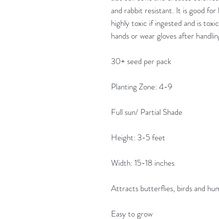
and rabbit resistant. It is good for
highly toxic if ingested and is to
hands or wear gloves after handli
30+ seed per pack
Planting Zone: 4-9
Full sun/ Partial Shade
Height: 3-5 feet
Width: 15-18 inches
Attracts butterflies, birds and h
Easy to grow