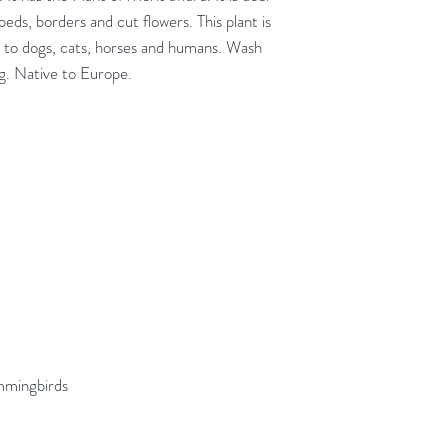
 beds, borders and cut flowers. This plant is
xic to dogs, cats, horses and humans. Wash
ng. Native to Europe.
ummingbirds