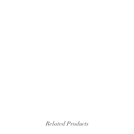
Related Products