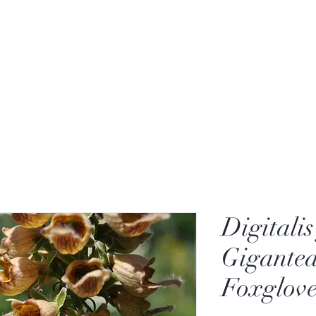
Digitali
Gigantea
Foxglove