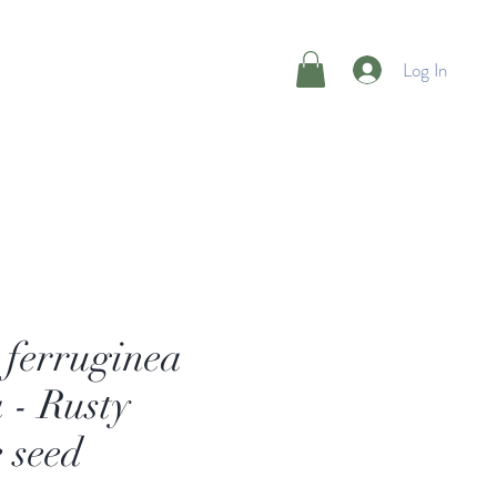
Log In
s ferruginea
 - Rusty
 seed