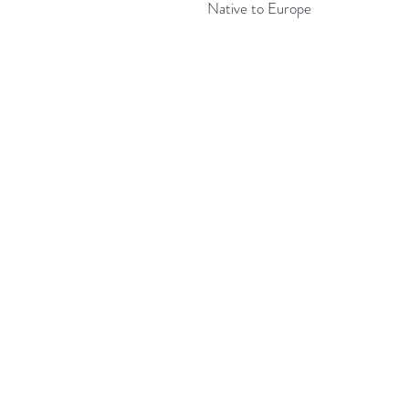
Native to Europe