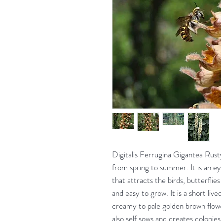
Digitalis Ferrugina Gigantea Rust
from spring to summer. It is an e
that attracts the birds, butterfli
and easy to grow. It is a short live
creamy to pale golden brown flower
also self sows and creates colonies