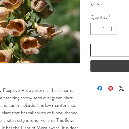
Price
$3.85
Quantity
*
y Foxglove – is a perennial that blooms
ye catching showy semi evergreen plant
es and hummingbirds. It is low maintenance
d plant that has tall spikes of funnel shaped
s with rusty interior veining. This flower
. It has the Plant of Merit award. It is deer