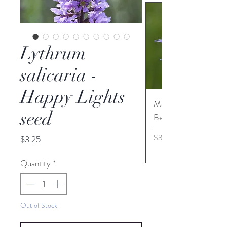
Lythrum
salicaria -
Happy Lights
Monarda media - Pur
seed
Bergamot seed
Price
$3.45
Price
$3.25
Quantity
*
Out of Stock