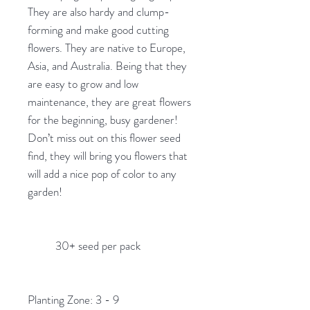
They are also hardy and clump-
forming and make good cutting
flowers. They are native to Europe,
Asia, and Australia. Being that they
are easy to grow and low
maintenance, they are great flowers
for the beginning, busy gardener!
Don’t miss out on this flower seed
find, they will bring you flowers that
will add a nice pop of color to any
garden!
30+ seed per pack
Planting Zone: 3 - 9