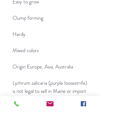
Easy to grow
Clump forming
Hardy
Mixed colors
Origin Europe, Asia, Australia
Lythrum salicaria (purple loosestrife)
is not legal to sell in Maine or import
into Maine.
.