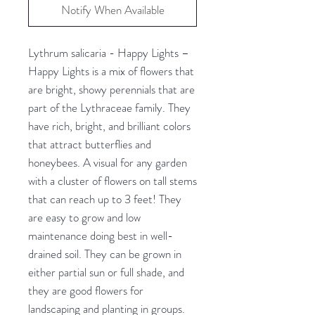
Notify When Available
Lythrum salicaria - Happy Lights –
Happy Lights is a mix of flowers that
are bright, showy perennials that are
part of the Lythraceae family. They
have rich, bright, and brilliant colors
that attract butterflies and
honeybees. A visual for any garden
with a cluster of flowers on tall stems
that can reach up to 3 feet! They
are easy to grow and low
maintenance doing best in well-
drained soil. They can be grown in
either partial sun or full shade, and
they are good flowers for
landscaping and planting in groups.