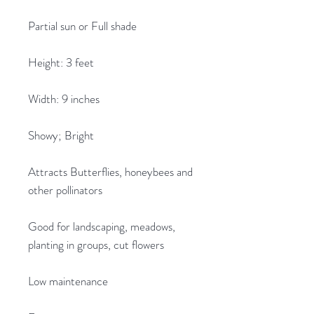
Partial sun or Full shade
Height: 3 feet
Width: 9 inches
Showy; Bright
Attracts Butterflies, honeybees and
other pollinators
Good for landscaping, meadows,
planting in groups, cut flowers
Low maintenance