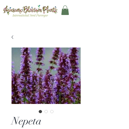
Nepeta