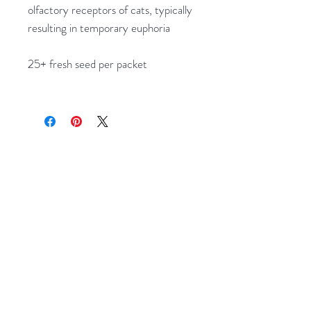
olfactory receptors of cats, typically
resulting in temporary euphoria
25+ fresh seed per packet