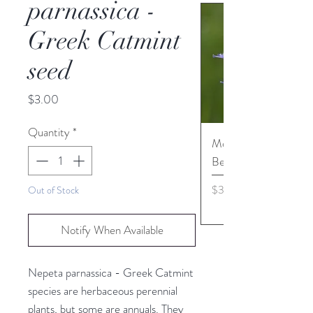
parnassica -
Greek Catmint
seed
Price
$3.00
Quantity
*
Monarda media - Pur
Bergamot seed
Price
$3.45
Out of Stock
Notify When Available
Nepeta parnassica - Greek Catmint
species are herbaceous perennial
plants, but some are annuals. They