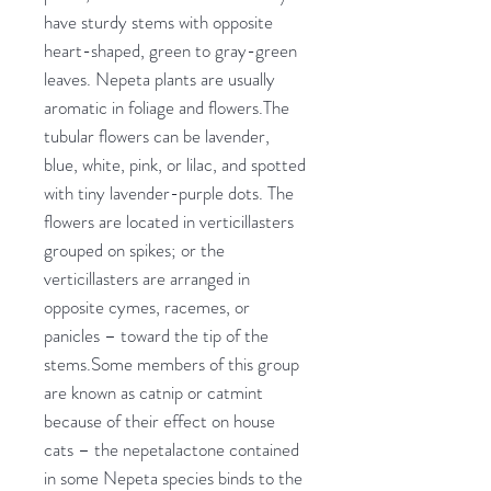
have sturdy stems with opposite
heart-shaped, green to gray-green
leaves. Nepeta plants are usually
aromatic in foliage and flowers.The
tubular flowers can be lavender,
blue, white, pink, or lilac, and spotted
with tiny lavender-purple dots. The
flowers are located in verticillasters
grouped on spikes; or the
verticillasters are arranged in
opposite cymes, racemes, or
panicles – toward the tip of the
stems.Some members of this group
are known as catnip or catmint
because of their effect on house
cats – the nepetalactone contained
in some Nepeta species binds to the