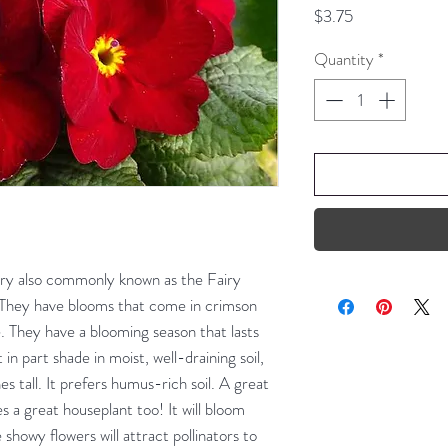
Price
$3.75
Quantity
*
ry also commonly known as the Fairy
. They have blooms that come in crimson
e. They have a blooming season that lasts
n part shade in moist, well-draining soil,
s tall. It prefers humus-rich soil. A great
es a great houseplant too! It will bloom
showy flowers will attract pollinators to