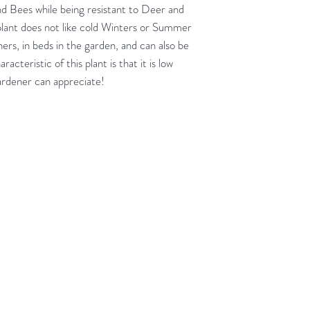
nd Bees while being resistant to Deer and
 plant does not like cold Winters or Summer
ners, in beds in the garden, and can also be
cteristic of this plant is that it is low
rdener can appreciate!