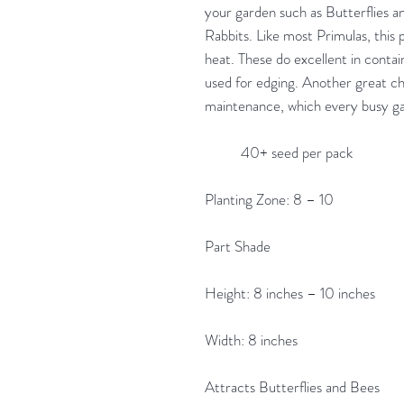
your garden such as Butterflies a
Rabbits. Like most Primulas, this
heat. These do excellent in contai
used for edging. Another great chara
maintenance, which every busy ga
40+ seed per pack
Planting Zone: 8 – 10
Part Shade
Height: 8 inches – 10 inches
Width: 8 inches
Attracts Butterflies and Bees