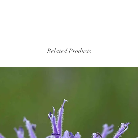
Related Products