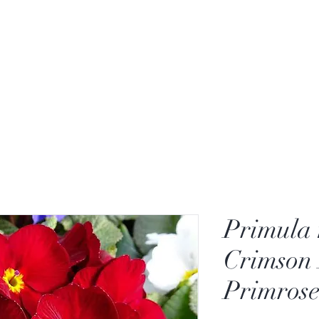
Primula 
Crimson 
Primrose