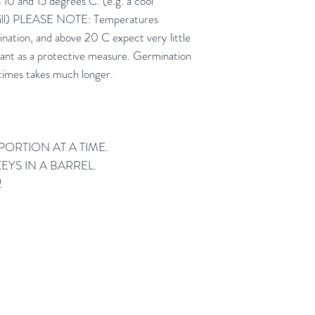
10 and 15 degrees C. (e.g. a cool
 sill) PLEASE NOTE: Temperatures
nation, and above 20 C expect very little
ant as a protective measure. Germination
times takes much longer.
!
ORTION AT A TIME.
YS IN A BARREL.
!