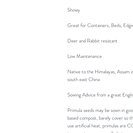
Showy
Great for Containers, Beds, Edgi
Deer and Rabbit resistant
Low Maintenance
Native to the Himalayas, Assam i
south east China
Sowing Advice from a great Engli
Primula seeds may be sown in good
based compost, barely cover so th
use artificial heat, primulas are