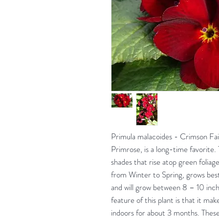
Primula malacoides - Crimson Fai
Primrose, is a long-time favorite
shades that rise atop green foliag
from Winter to Spring, grows best i
and will grow between 8 – 10 inche
feature of this plant is that it mak
indoors for about 3 months. These 