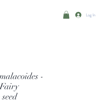
Log In
malacoides -
Fairy
 seed