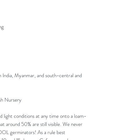
ng
n India, Myanmar, and south-central and
sh Nursery
 light conditions at any time onto a loam-
at around 50% are still visible. We never
 COOL germinators! As a rule best