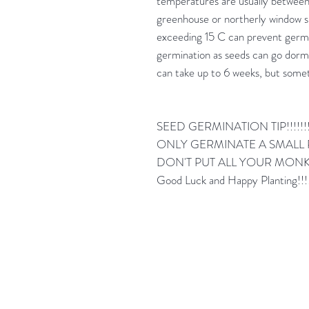
temperatures are usually between 
greenhouse or northerly window
exceeding 15 C can prevent germi
germination as seeds can go dorm
can take up to 6 weeks, but some
SEED GERMINATION TIP!!!!!!
ONLY GERMINATE A SMALL P
DON'T PUT ALL YOUR MONKE
Good Luck and Happy Planting!!!