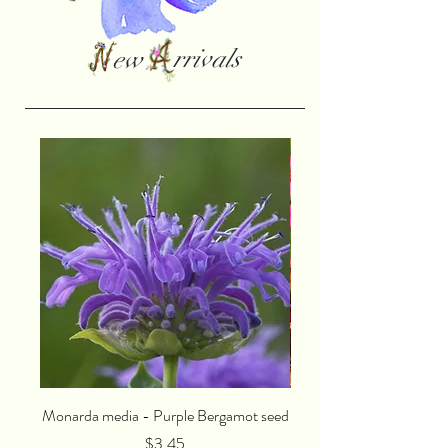
rrivals
ew
Monarda media - Purple Bergamot seed
Lychnis viscaria splende
Price
$3.45