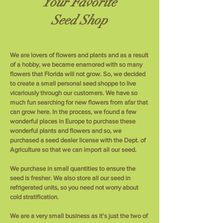
Your Favorite
Seed Shop
We are lovers of flowers and plants and as a result
of a hobby, we became enamored with so many
flowers that Florida will not grow. So, we decided
to create a small personal seed shoppe to live
vicariously through our customers. We have so
much fun searching for new flowers from afar that
can grow here. In the process, we found a few
wonderful places in Europe to purchase these
wonderful plants and flowers and so, we
purchased a seed dealer license with the Dept. of
Agriculture so that we can import all our seed.
We purchase in small quantities to ensure the
seed is fresher. We also store all our seed in
refrigerated units, so you need not worry about
cold stratification.
We are a very small business as it's just the two of