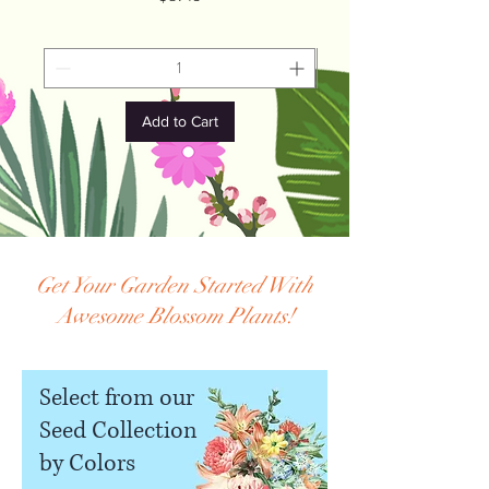
Add to Cart
Get Your Garden Started With
Awesome Blossom Plants!
Select from our
Seed Collection
by Colors