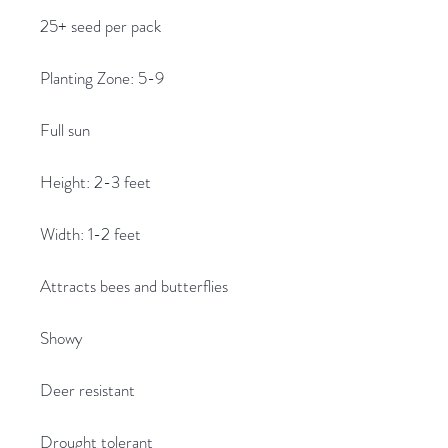
25+ seed per pack
Planting Zone: 5-9
Full sun
Height: 2-3 feet
Width: 1-2 feet
Attracts bees and butterflies
Showy
Deer resistant
Drought tolerant