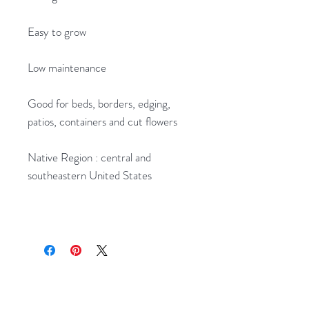
Easy to grow
Low maintenance
Good for beds, borders, edging,
patios, containers and cut flowers
Native Region : central and
southeastern United States