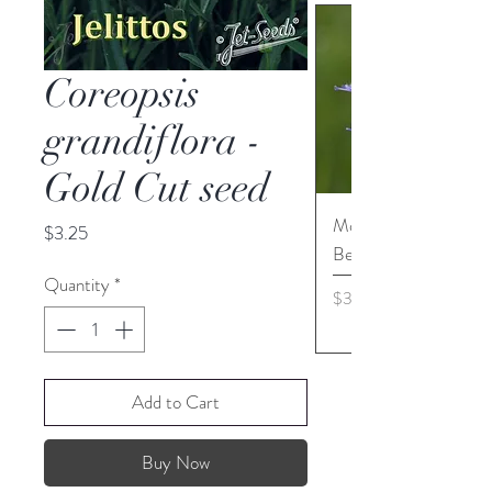
Coreopsis
grandiflora -
Gold Cut seed
Monarda media - Pur
Price
$3.25
Bergamot seed
Quantity
*
Price
$3.45
Add to Cart
Buy Now