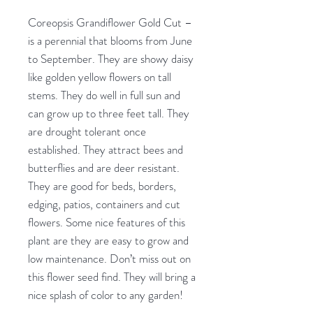
Coreopsis Grandiflower Gold Cut –
is a perennial that blooms from June
to September. They are showy daisy
like golden yellow flowers on tall
stems. They do well in full sun and
can grow up to three feet tall. They
are drought tolerant once
established. They attract bees and
butterflies and are deer resistant.
They are good for beds, borders,
edging, patios, containers and cut
flowers. Some nice features of this
plant are they are easy to grow and
low maintenance. Don’t miss out on
this flower seed find. They will bring a
nice splash of color to any garden!