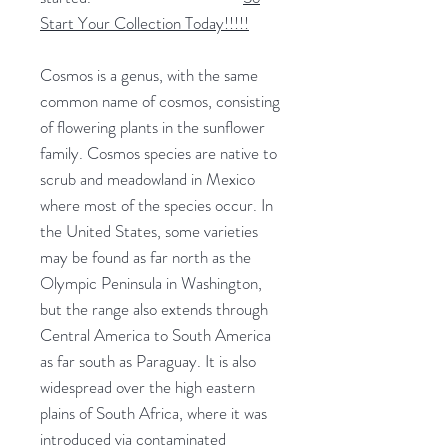
Start Your Collection Today!!!!!
Cosmos is a genus, with the same
common name of cosmos, consisting
of flowering plants in the sunflower
family. Cosmos species are native to
scrub and meadowland in Mexico
where most of the species occur. In
the United States, some varieties
may be found as far north as the
Olympic Peninsula in Washington,
but the range also extends through
Central America to South America
as far south as Paraguay. It is also
widespread over the high eastern
plains of South Africa, where it was
introduced via contaminated