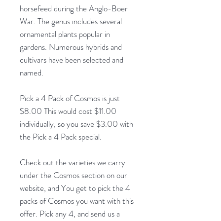
horsefeed during the Anglo-Boer
War. The genus includes several
ornamental plants popular in
gardens. Numerous hybrids and
cultivars have been selected and
named.
Pick a 4 Pack of Cosmos is just
$8.00 This would cost $11.00
individually, so you save $3.00 with
the Pick a 4 Pack special.
Check out the varieties we carry
under the Cosmos section on our
website, and You get to pick the 4
packs of Cosmos you want with this
offer. Pick any 4, and send us a