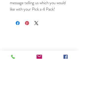
message telling us which you would
like with your Pick a 4 Pack!
A small, family-run seed shop
bringing rare European flower seeds
to gardens across America. Licensed