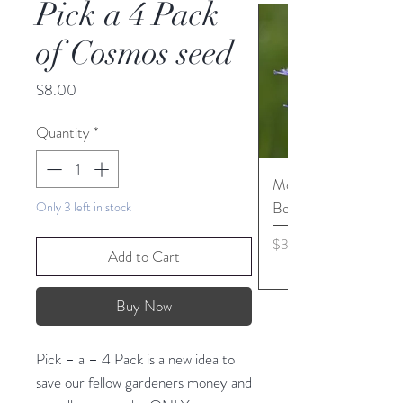
Pick a 4 Pack
of Cosmos seed
Price
$8.00
Quantity
*
Monarda media - Pur
Bergamot seed
Only 3 left in stock
Price
$3.45
Add to Cart
Buy Now
Pick – a – 4 Pack is a new idea to
save our fellow gardeners money and