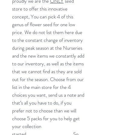
proudly we are the
ONLY
seed
store to offer this innovative
concept, You can pick 4 of this
genus of flower seed for one low
price. We do not list them here due
to the constant change of inventory
during peak season at the Nurseries
and the new items we constantly add
to our inventory, as well as the items
that we cannot find as they are sold
out for the season. Choose from our
list in the main store for the 4
choices you want, send us a note and
that’s all you have to do, if you
prefer not to choose than we will
choose 5 packs for you to help get
your collection
started.
So