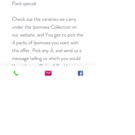
Pack special.
Check out the varieties we carry
under the Ipomoea Collection on
our website, and You get to pick the
4 packs of Ipomoea you want with
this offer. Pick any 4, and send us a
message telling us which you would
like with your Pick a 4 Pack!
A small, family-run seed shop
bringing rare European flower seeds