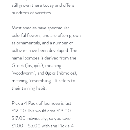
still grown there today and offers
hundreds of varieties.
Most species have spectacular,
colorful flowers, and are often grown
as ornamentals, and a number of
cultivars have been developed. The
name Ipomoea is derived from the
Greek (íps, ipós), meaning
"woodworm", and ὅμοιος (hómoios),
meaning "resembling". It refers to
their twining habit.
Pick a 4 Pack of Ipomoea is just
$12.00 This would cost $13.00 -
$17.00 individually, so you save
$1.00 - $5.00 with the Pick a 4