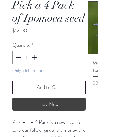
Pick a 4 Pack
of Ipomoea seed
Price
$12.00
Quantity
*
Monarda media - Pur
Bergamot seed
Only 5 left in stock
Price
$3.45
Add to Cart
Buy Now
Pick – a – 4 Pack is a new idea to
save our fellow gardeners money and