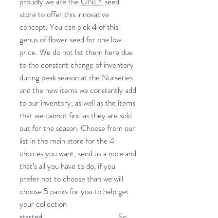
proudly we are the
ONLY
seed
store to offer this innovative
concept, You can pick 4 of this
genus of flower seed for one low
price. We do not list them here due
to the constant change of inventory
during peak season at the Nurseries
and the new items we constantly add
to our inventory, as well as the items
that we cannot find as they are sold
out for the season. Choose from our
list in the main store for the 4
choices you want, send us a note and
that’s all you have to do, if you
prefer not to choose than we will
choose 5 packs for you to help get
your collection
started.
So