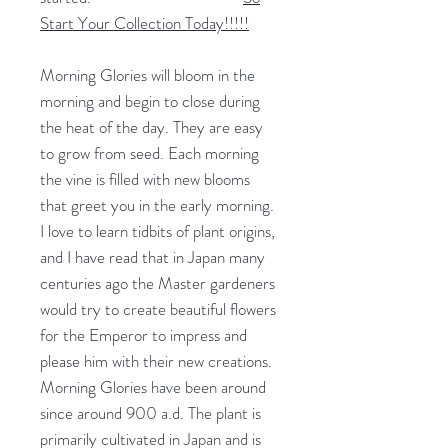
Start Your Collection Today!!!!!
Morning Glories will bloom in the
morning and begin to close during
the heat of the day. They are easy
to grow from seed. Each morning
the vine is filled with new blooms
that greet you in the early morning.
I love to learn tidbits of plant origins,
and I have read that in Japan many
centuries ago the Master gardeners
would try to create beautiful flowers
for the Emperor to impress and
please him with their new creations.
Morning Glories have been around
since around 900 a.d. The plant is
primarily cultivated in Japan and is