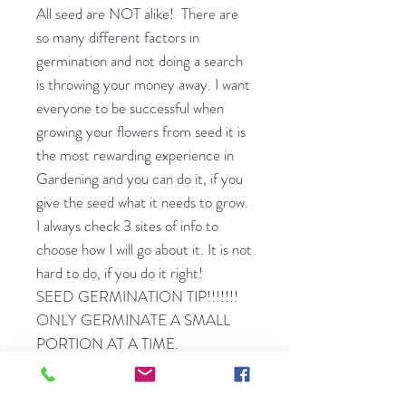
All seed are NOT alike! There are
so many different factors in
germination and not doing a search
is throwing your money away. I want
everyone to be successful when
growing your flowers from seed it is
the most rewarding experience in
Gardening and you can do it, if you
give the seed what it needs to grow.
I always check 3 sites of info to
choose how I will go about it. It is not
hard to do, if you do it right!
SEED GERMINATION TIP!!!!!!!
ONLY GERMINATE A SMALL
PORTION AT A TIME.
DON'T PUT ALL YOUR
MONKEYS IN A BARREL.