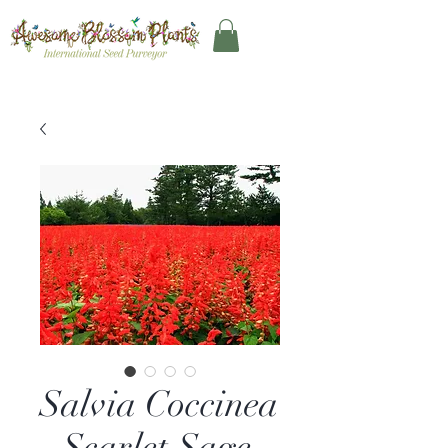
Salvia Coccinea
- Scarlet Sage