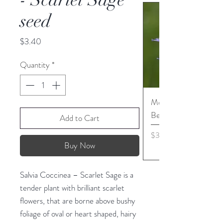
seed
Price
$3.40
Quantity
*
Monarda media - Pur
Bergamot seed
Add to Cart
Price
$3.45
Buy Now
Salvia Coccinea – Scarlet Sage is a
tender plant with brilliant scarlet
flowers, that are borne above bushy
foliage of oval or heart shaped, hairy