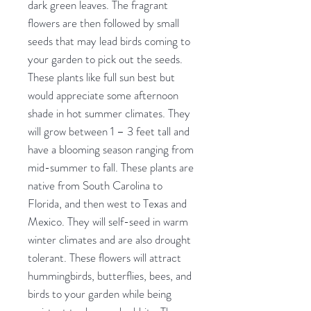
dark green leaves. The fragrant
flowers are then followed by small
seeds that may lead birds coming to
your garden to pick out the seeds.
These plants like full sun best but
would appreciate some afternoon
shade in hot summer climates. They
will grow between 1 – 3 feet tall and
have a blooming season ranging from
mid-summer to fall. These plants are
native from South Carolina to
Florida, and then west to Texas and
Mexico. They will self-seed in warm
winter climates and are also drought
tolerant. These flowers will attract
hummingbirds, butterflies, bees, and
birds to your garden while being