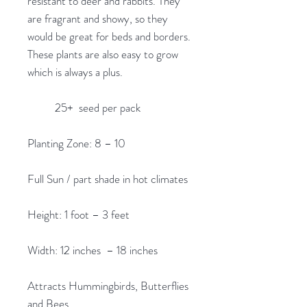
resistant to deer and rabbits. They
are fragrant and showy, so they
would be great for beds and borders.
These plants are also easy to grow
which is always a plus.
25+ seed per pack
Planting Zone: 8 – 10
Full Sun / part shade in hot climates
Height: 1 foot – 3 feet
Width: 12 inches – 18 inches
Attracts Hummingbirds, Butterflies
and Bees