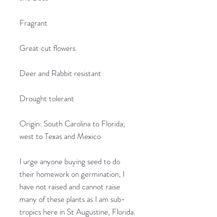
Fragrant
Great cut flowers
Deer and Rabbit resistant
Drought tolerant
Origin: South Carolina to Florida;
west to Texas and Mexico
I urge anyone buying seed to do
their homework on germination, I
have not raised and cannot raise
many of these plants as I am sub-
tropics here in St Augustine, Florida.