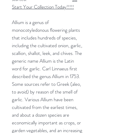
Start Your Collection Today!!!!!
Allium is a genus of
monocotyledonous flowering plants
that includes hundreds of species,
including the cultivated onion, garlic,
scallion, shallot, leek, and chives. The
generic name Allium is the Latin
word for garlic. Carl Linnaeus first
described the genus Allium in 1753.
Some sources refer to Greek (aleo,
to avoid) by reason of the smell of
garlic. Various Allium have been
cultivated from the earliest times,
and about a dozen species are
economically important as crops, or
garden vegetables, and an increasing