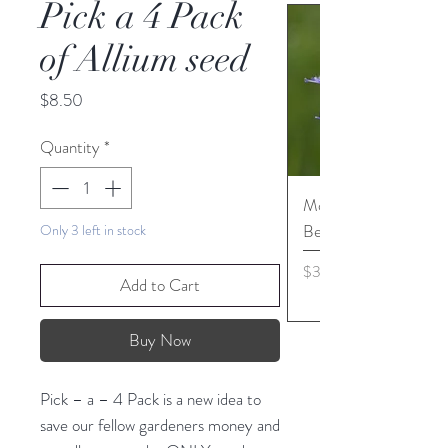
Pick a 4 Pack
of Allium seed
Price
$8.50
Quantity
*
Monarda media - Pur
Bergamot seed
Only 3 left in stock
Price
$3.45
Add to Cart
Buy Now
Pick – a – 4 Pack is a new idea to
save our fellow gardeners money and