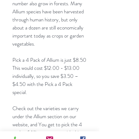
number also grow in forests. Many
Allium species have been harvested
through human history, but only
about a dozen are still economically
important today as crops or garden
vegetables.
Pick a 4 Pack of Allium is just $8.50
This would cost $12.00 - $13.00
individually, so you save $3.50 –
$4.50 with the Pick a 4 Pack
special.
Check out the varieties we carry
under the Allium section on our
website, and You get to pick the 4
packs of Allium you want with this