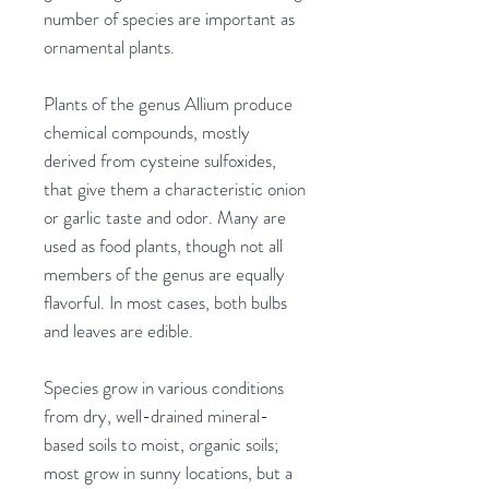
number of species are important as
ornamental plants.
Plants of the genus Allium produce
chemical compounds, mostly
derived from cysteine sulfoxides,
that give them a characteristic onion
or garlic taste and odor. Many are
used as food plants, though not all
members of the genus are equally
flavorful. In most cases, both bulbs
and leaves are edible.
Species grow in various conditions
from dry, well-drained mineral-
based soils to moist, organic soils;
most grow in sunny locations, but a