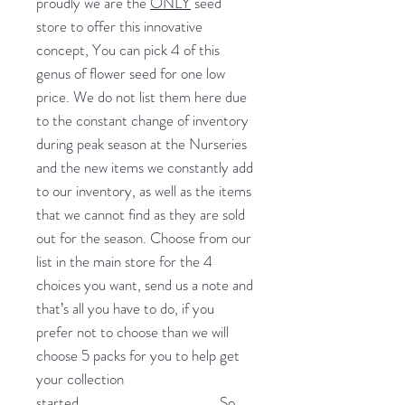
proudly we are the
ONLY
seed
store to offer this innovative
concept, You can pick 4 of this
genus of flower seed for one low
price. We do not list them here due
to the constant change of inventory
during peak season at the Nurseries
and the new items we constantly add
to our inventory, as well as the items
that we cannot find as they are sold
out for the season. Choose from our
list in the main store for the 4
choices you want, send us a note and
that’s all you have to do, if you
prefer not to choose than we will
choose 5 packs for you to help get
your collection
started.
So