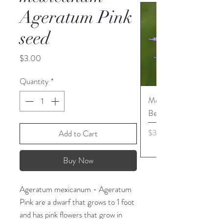
Ageratum Pink
seed
Price
$3.00
Quantity
*
Monarda media - Pur
Bergamot seed
Price
$3.45
Add to Cart
Buy Now
Ageratum mexicanum - Ageratum
Pink are a dwarf that grows to 1 foot
and has pink flowers that grow in