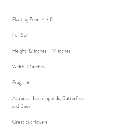
Planting Zone: 4 - 8
Full Sun
Height: 12 inches – 14 inches
Width: 12 inches
Fragrant
Attracts Hummingbirds, Butterflies,
and Bees
Great cut flowers