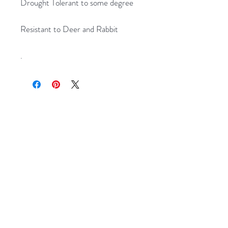
Drought Tolerant to some degree
Resistant to Deer and Rabbit
.