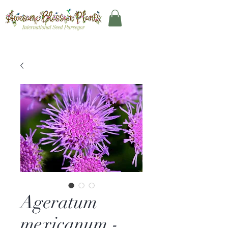
Ageratum
mexicanum -