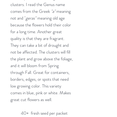
clusters. I read the Genus name
comes from the Greek
"a"
meaning
not and "
geras"
meaning old age
because the flowers hold their color
for a long time. Another great
quality is that they are fragrant.
They can take a bit of drought and
not be affected. The clusters will fill
the plant and grow above the foliage,
and it will bloom from Spring
through Fall. Great for containers,
borders, edges, or spots that need
low growing color. This variety
comes in blue, pink or white. Makes
great cut flowers as well.
40+ fresh seed per packet