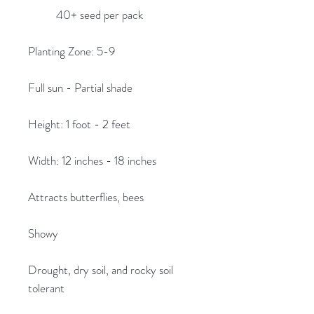
40+ seed per pack
Planting Zone: 5-9
Full sun - Partial shade
Height: 1 foot - 2 feet
Width: 12 inches - 18 inches
Attracts butterflies, bees
Showy
Drought, dry soil, and rocky soil
tolerant