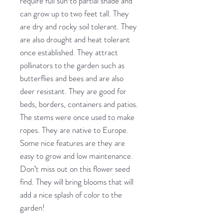
require full sun to partial shade and
can grow up to two feet tall. They
are dry and rocky soil tolerant. They
are also drought and heat tolerant
once established. They attract
pollinators to the garden such as
butterflies and bees and are also
deer resistant. They are good for
beds, borders, containers and patios.
The stems were once used to make
ropes. They are native to Europe.
Some nice features are they are
easy to grow and low maintenance.
Don’t miss out on this flower seed
find. They will bring blooms that will
add a nice splash of color to the
garden!