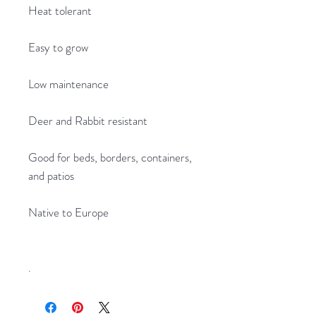
Heat tolerant
Easy to grow
Low maintenance
Deer and Rabbit resistant
Good for beds, borders, containers,
and patios
Native to Europe
.