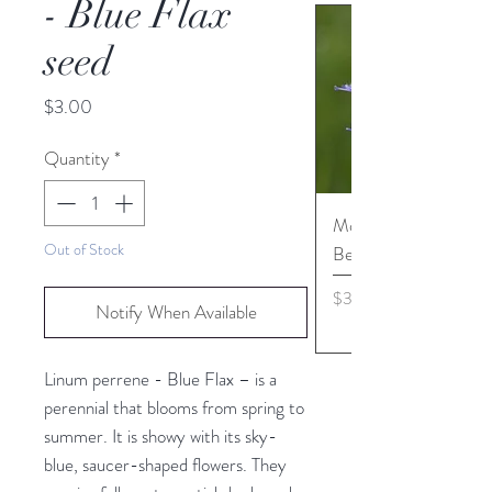
- Blue Flax
seed
Price
$3.00
Quantity
*
Monarda media - Pur
Out of Stock
Bergamot seed
Price
$3.45
Notify When Available
Linum perrene - Blue Flax – is a
perennial that blooms from spring to
summer. It is showy with its sky-
blue, saucer-shaped flowers. They