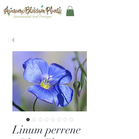
Linum perrene