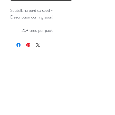
Scutellaria pontica seed -
Description coming soon!
25+ seed per pack