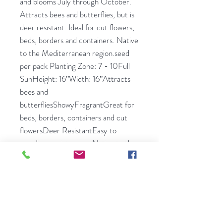
and blooms July through October.
Attracts bees and butterflies, but is
deer resistant. Ideal for cut flowers,
beds, borders and containers. Native
to the Mediterranean region.seed
per pack Planting Zone: 7 - 10Full
SunHeight: 16”Width: 16”Attracts
bees and
butterfliesShowyFragrantGreat for
beds, borders, containers and cut
flowersDeer ResistantEasy to
growLow maintenanceNative to the
Mediterranean