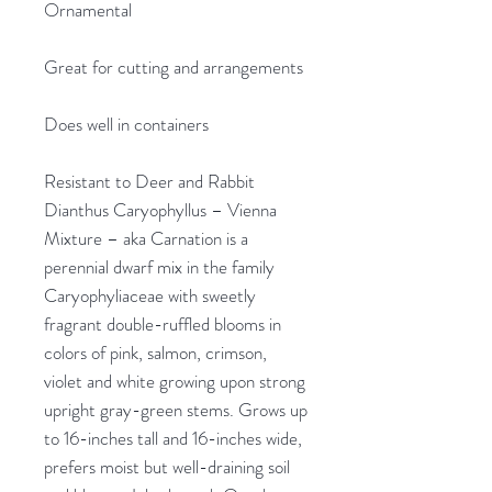
Ornamental
Great for cutting and arrangements
Does well in containers
Resistant to Deer and Rabbit
Dianthus Caryophyllus – Vienna
Mixture – aka Carnation is a
perennial dwarf mix in the family
Caryophyliaceae with sweetly
fragrant double-ruffled blooms in
colors of pink, salmon, crimson,
violet and white growing upon strong
upright gray-green stems. Grows up
to 16-inches tall and 16-inches wide,
prefers moist but well-draining soil