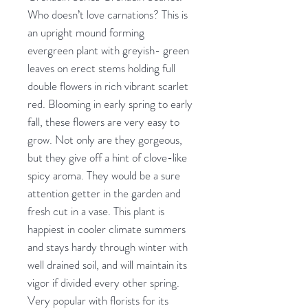
Who doesn’t love carnations? This is
an upright mound forming
evergreen plant with greyish- green
leaves on erect stems holding full
double flowers in rich vibrant scarlet
red. Blooming in early spring to early
fall, these flowers are very easy to
grow. Not only are they gorgeous,
but they give off a hint of clove-like
spicy aroma. They would be a sure
attention getter in the garden and
fresh cut in a vase. This plant is
happiest in cooler climate summers
and stays hardy through winter with
well drained soil, and will maintain its
vigor if divided every other spring.
Very popular with florists for its