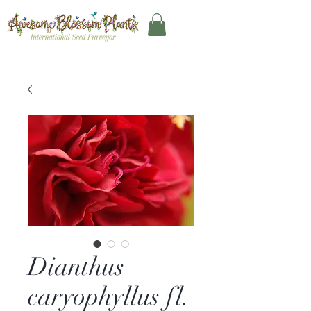
Dianthus
caryophyllus fl.