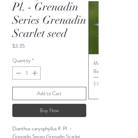
Pl. - Grenadin
Series Grenadin
Scarlet seed
Price
$3.35
Quantity
*
Monarda media - Pur
Bergamot seed
Price
$3.45
Add to Cart
Buy Now
Dianthus caryophyllus fl. Pl. -
Grenadin Series Grenadin Scarlet.