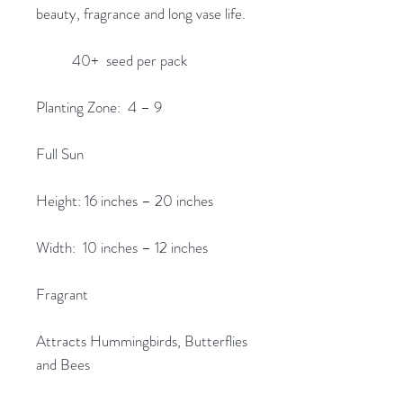
beauty, fragrance and long vase life.
40+ seed per pack
Planting Zone: 4 – 9
Full Sun
Height: 16 inches – 20 inches
Width: 10 inches – 12 inches
Fragrant
Attracts Hummingbirds, Butterflies
and Bees