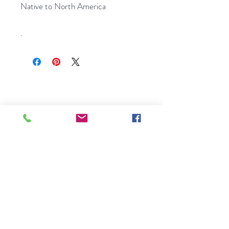
Native to North America
.
A small, family-run seed shop
bringing rare European flower seeds
to gardens across America. Licensed