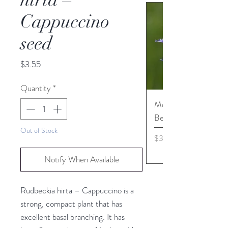
Cappuccino
seed
Price
$3.55
Quantity
*
Monarda media - Pur
Bergamot seed
Out of Stock
Price
$3.45
Notify When Available
Rudbeckia hirta – Cappuccino is a
strong, compact plant that has
excellent basal branching. It has