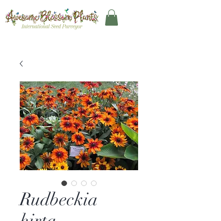
Rudbeckia
hirta –