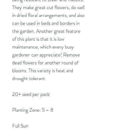
They make great cut flowers, do well
in dried floral arrangements, and also
can be used in beds and borders in
the garden. Another great feature
of this plant is that it is low
maintenance, which every busy
gardener can appreciate! Remove
dead flowers for another round of
blooms. This variety is heat and
drought tolerant.
20+ seed per pack
Planting Zone: 5 – 8
Full Sun