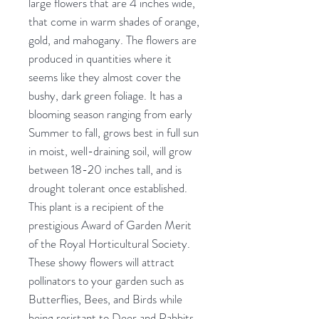
large flowers that are 4 inches wide,
that come in warm shades of orange,
gold, and mahogany. The flowers are
produced in quantities where it
seems like they almost cover the
bushy, dark green foliage. It has a
blooming season ranging from early
Summer to fall, grows best in full sun
in moist, well-draining soil, will grow
between 18-20 inches tall, and is
drought tolerant once established.
This plant is a recipient of the
prestigious Award of Garden Merit
of the Royal Horticultural Society.
These showy flowers will attract
pollinators to your garden such as
Butterflies, Bees, and Birds while
being resistant to Deer and Rabbits.