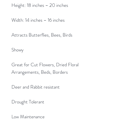
Height: 18 inches – 20 inches
Width: 14 inches – 16 inches
Attracts Butterflies, Bees, Birds
Showy
Great for Cut Flowers, Dried Floral
Arrangements, Beds, Borders
Deer and Rabbit resistant
Drought Tolerant
Low Maintenance